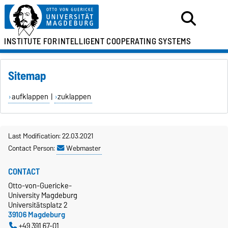
INSTITUTE FOR
INTELLIGENT COOPERATING SYSTEMS
Sitemap
aufklappen
|
zuklappen
Last Modification: 22.03.2021
Contact Person:
Webmaster
CONTACT
Otto-von-Guericke-
University Magdeburg
Universitätsplatz 2
39106 Magdeburg
+49 391 67-01