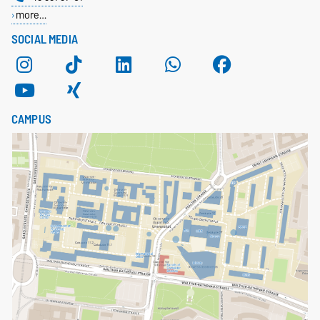
more…
SOCIAL MEDIA
CAMPUS