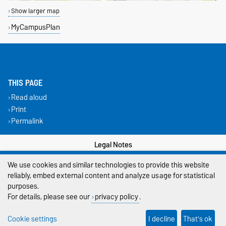
Show larger map
MyCampusPlan
THIS PAGE
Read aloud
Print
Permalink
Legal Notes
We use cookies and similar technologies to provide this website
Privacy Policy
reliably, embed external content and analyze usage for statistical
Accessibility
purposes.
For details, please see our
privacy policy
.
Cookie settings
Cookie settings
I decline
That's ok
Sitemap