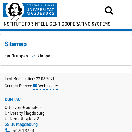
INSTITUTE FOR
INTELLIGENT COOPERATING SYSTEMS
Sitemap
aufklappen
|
zuklappen
Last Modification: 22.03.2021
Contact Person:
Webmaster
CONTACT
Otto-von-Guericke-
University Magdeburg
Universitätsplatz 2
39106 Magdeburg
+49 391 67-01