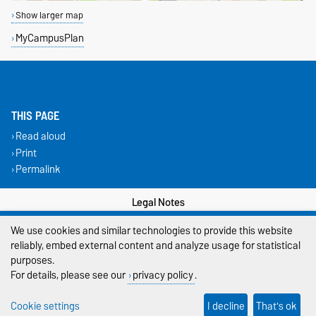
Show larger map
MyCampusPlan
THIS PAGE
Read aloud
Print
Permalink
Legal Notes
We use cookies and similar technologies to provide this website
Privacy Policy
reliably, embed external content and analyze usage for statistical
Accessibility
purposes.
For details, please see our
privacy policy
.
Cookie settings
Cookie settings
I decline
That's ok
Sitemap