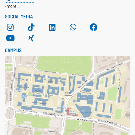
more…
SOCIAL MEDIA
CAMPUS